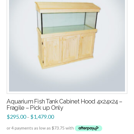
Aquarium Fish Tank Cabinet Hood 4x24x24 –
Fragile – Pick up Only
$
295.00
$
1,479.00
–