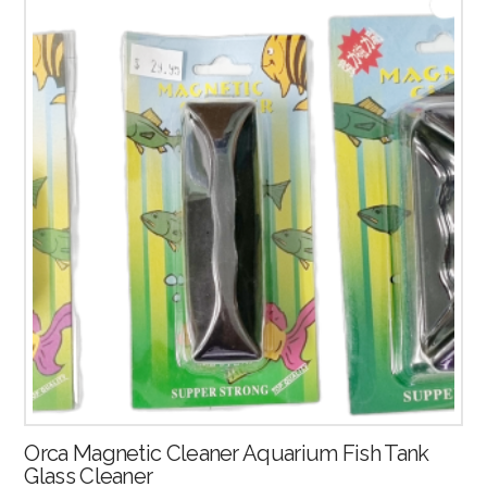
Orca Magnetic Cleaner Aquarium Fish Tank
Glass Cleaner