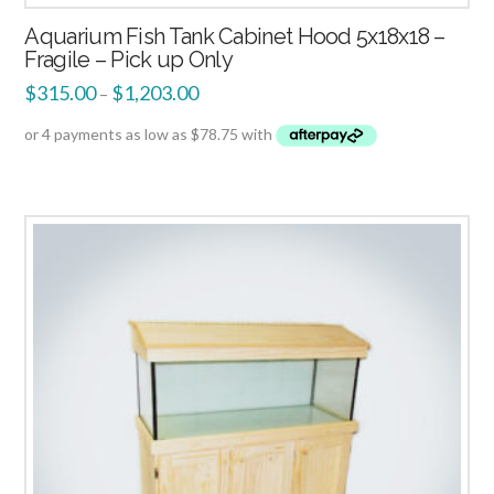
Aquarium Fish Tank Cabinet Hood 5x18x18 –
Fragile – Pick up Only
$
315.00
$
1,203.00
–
1.00