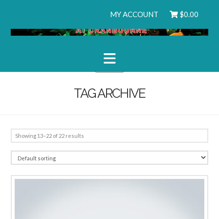
MY ACCOUNT
$
0.00
Navigation
TAG ARCHIVE
Showing 13–22 of 22 results
1.00