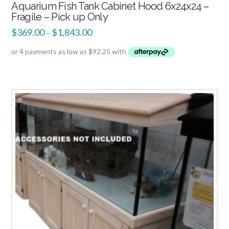
Aquarium Fish Tank Cabinet Hood 6x24x24 –
Fragile – Pick up Only
$
369.00
$
1,843.00
–
2.51