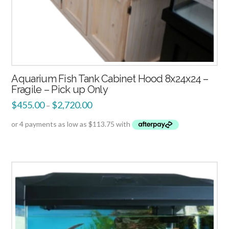
Aquarium Fish Tank Cabinet Hood 8x24x24 –
Fragile – Pick up Only
$
455.00
$
2,720.00
–
2.51