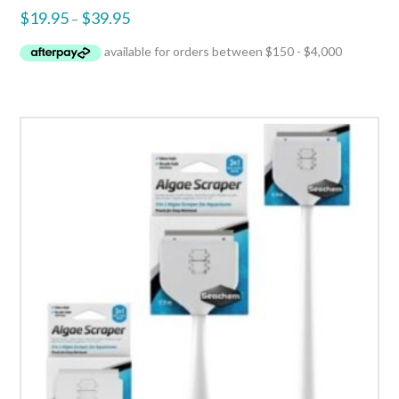
$
19.95
$
39.95
–
3.50