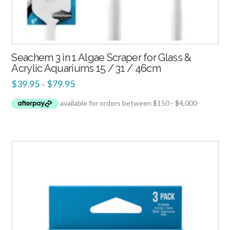
Seachem 3 in 1 Algae Scraper for Glass &
Acrylic Aquariums 15 / 31 / 46cm
$
39.95
$
79.95
–
5.00