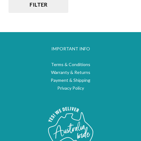
FILTER
IMPORTANT INFO
Terms & Conditions
Warranty & Returns
Payment & Shipping
Privacy Policy