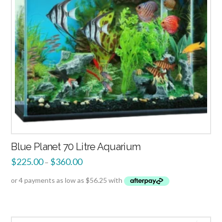
Blue Planet 70 Litre Aquarium
$
225.00
$
360.00
–