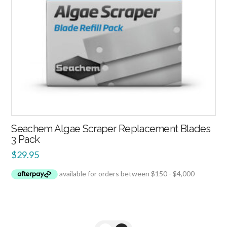
Seachem Algae Scraper Replacement Blades
3 Pack
$
29.95