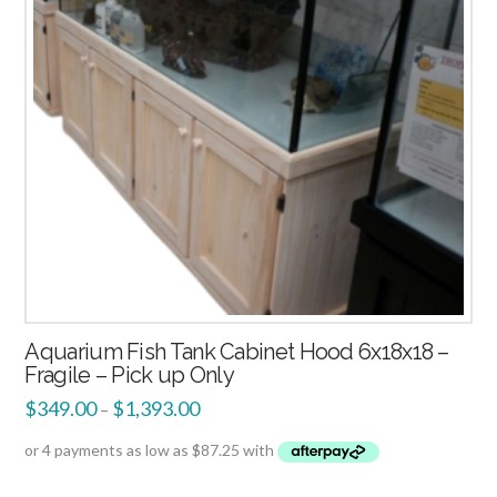
Aquarium Fish Tank Cabinet Hood 6x18x18 –
Fragile – Pick up Only
$
349.00
$
1,393.00
–