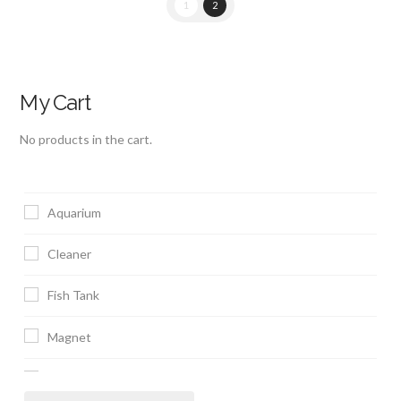
1
2
My Cart
No products in the cart.
Aquarium
Cleaner
Fish Tank
Magnet
Scraper