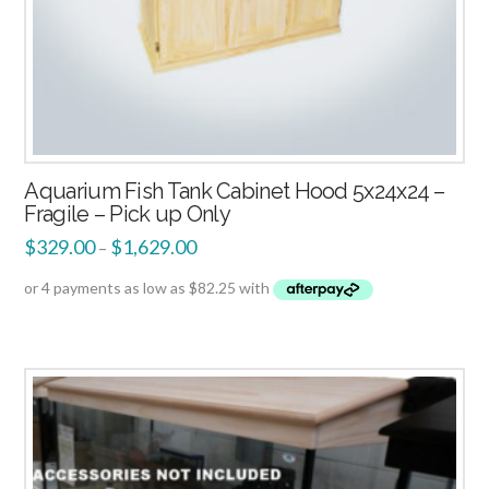
Aquarium Fish Tank Cabinet Hood 5x24x24 –
Fragile – Pick up Only
$
329.00
$
1,629.00
–