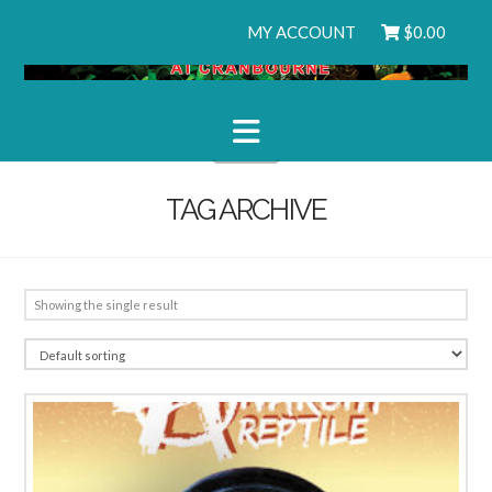
MY ACCOUNT
$
0.00
Navigation
TAG ARCHIVE
Showing the single result