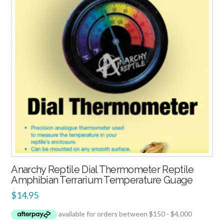
Anarchy Reptile Dial Thermometer Reptile
Amphibian Terrarium Temperature Guage
$
14.95