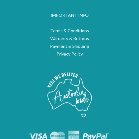
IMPORTANT INFO
Terms & Conditions
Warranty & Returns
Payment & Shipping
Privacy Policy