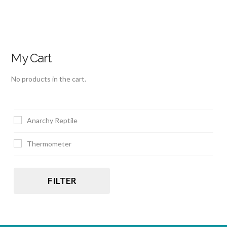
My Cart
No products in the cart.
Anarchy Reptile
Thermometer
FILTER