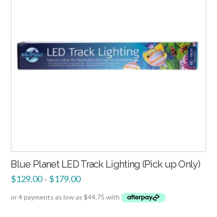
Blue Planet LED Track Lighting (Pick up Only)
$
129.00
$
179.00
–