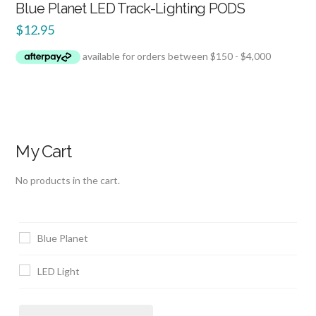
Blue Planet LED Track-Lighting PODS
$
12.95
My Cart
No products in the cart.
Blue Planet
LED Light