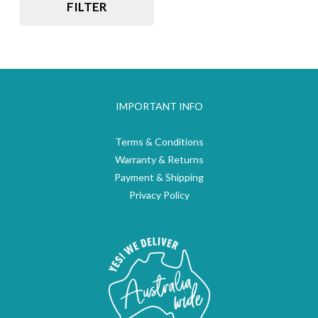
FILTER
IMPORTANT INFO
Terms & Conditions
Warranty & Returns
Payment & Shipping
Privacy Policy