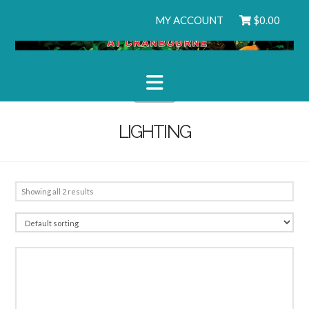
MY ACCOUNT
$
0.00
Navigation
LIGHTING
Showing all 2 results
3.00