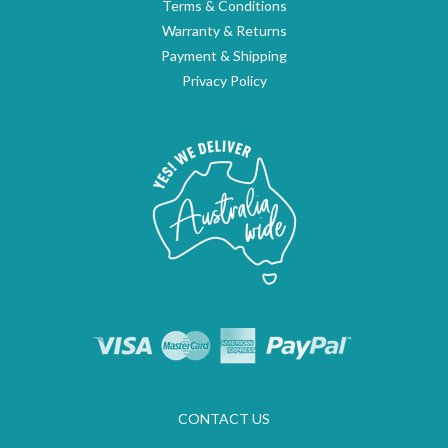
Terms & Conditions
Warranty & Returns
Payment & Shipping
Privacy Policy
CONTACT US