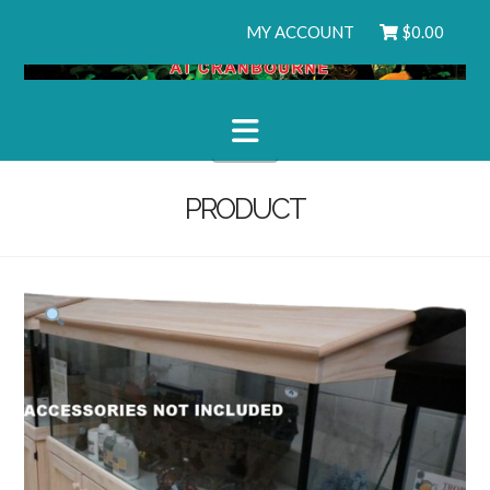
MY ACCOUNT
$
0.00
Navigation
PRODUCT