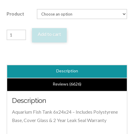
Product
Aquarium
Add to cart
Fish
Tank
Cabinet
Hood
Description
6x24x24
-
Reviews (6626)
Fragile
Description
-
Pick
Aquarium Fish Tank 6x24x24 – Includes Polystyrene
up
Base, Cover Glass & 2 Year Leak Seal Warranty
Only
quantity