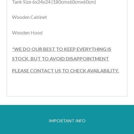
Tank Size 6x24x24 (180cmx60cmx60cm)
Wooden Cabinet
Wooden Hood
*WE DO OUR BEST TO KEEP EVERYTHING IS
STOCK, BUT TO AVOID DISAPPOINTMENT
PLEASE CONTACT US TO CHECK AVAILABILITY.
IMPORTANT INFO