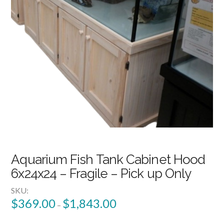
Aquarium Fish Tank Cabinet Hood
6x24x24 – Fragile – Pick up Only
SKU:
$
369.00
$
1,843.00
–