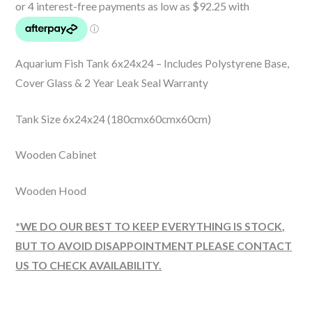
Aquarium Fish Tank 6x24x24 – Includes Polystyrene Base,
Cover Glass & 2 Year Leak Seal Warranty
Tank Size 6x24x24 (180cmx60cmx60cm)
Wooden Cabinet
Wooden Hood
*WE DO OUR BEST TO KEEP EVERYTHING IS STOCK,
BUT TO AVOID DISAPPOINTMENT PLEASE CONTACT
US TO CHECK AVAILABILITY.