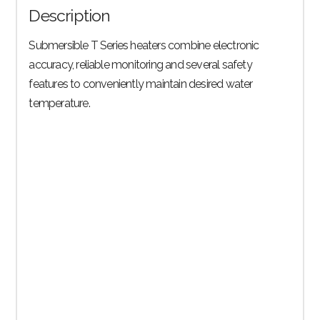
Description
quantity
Submersible T Series heaters combine electronic
accuracy, reliable monitoring and several safety
features to conveniently maintain desired water
temperature.
Trusted Reliability
Whether in nature or in an aquarium, fish are sensitive to
temperature fluctuations and can suffer from immune system
shock if sudden shifts occur.