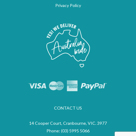
Privacy Policy
CONTACT US
14 Cooper Court, Cranbourne, VIC. 3977
Phone:
(03) 5995 5066