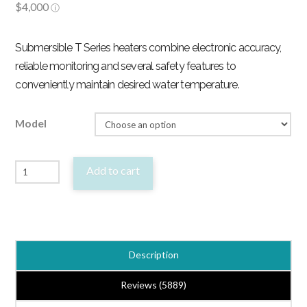
Submersible T Series heaters combine electronic accuracy,
reliable monitoring and several safety features to
conveniently maintain desired water temperature.
Model
Fluval
Add to cart
T
Electronic
Aquarium
Heater
Description
-
4
Reviews (5889)
Sizes