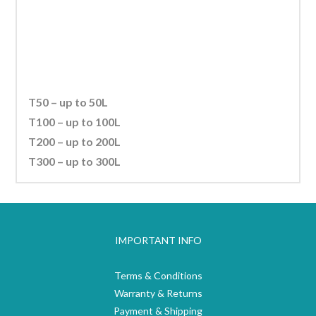
Investing in a reliable heating system that produces consistent
water temperature will
help the well being of your livestock.
T50 – up to 50L
T100 – up to 100L
T200 – up to 200L
T300 – up to 300L
IMPORTANT INFO
Terms & Conditions
Warranty & Returns
Payment & Shipping