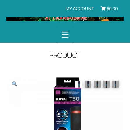
MY ACCOUNT
$
0.00
Navigation
PRODUCT