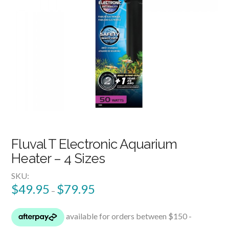
Fluval T Electronic Aquarium
Heater – 4 Sizes
SKU:
$
49.95
$
79.95
–