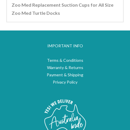
Zoo Med Replacement Suction Cups for All Size
Zoo Med Turtle Docks
IMPORTANT INFO
Terms & Conditions
Warranty & Returns
Payment & Shipping
Privacy Policy