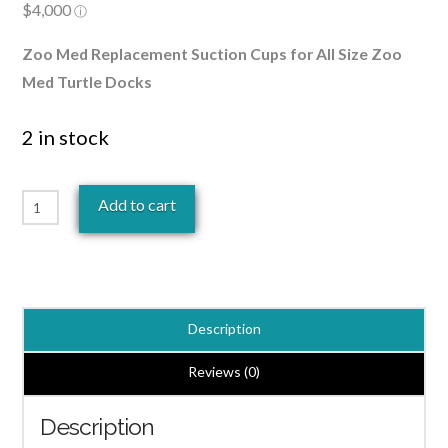
Zoo Med Replacement Suction Cups for All Size Zoo
Med Turtle Docks
2 in stock
Zoo
Add to cart
Med
Turtle
Dock
Suction
Description
Cups
4
Reviews (0)
Pack
Description
quantity