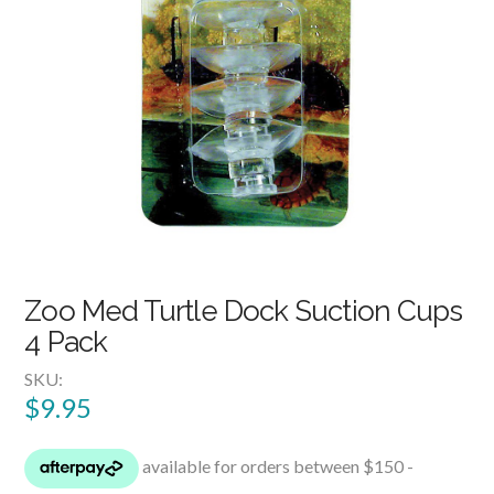
Zoo Med Turtle Dock Suction Cups
4 Pack
SKU:
$
9.95