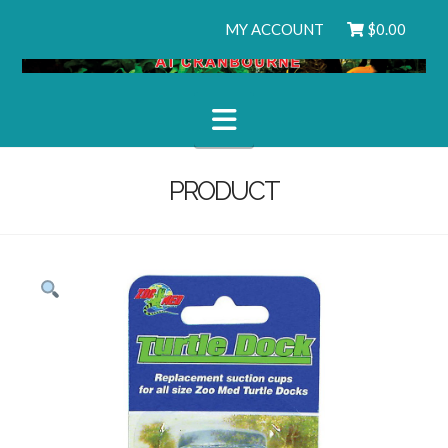
MY ACCOUNT
$
0.00
Navigation
PRODUCT