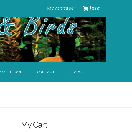
MY ACCOUNT
$
0.00
ROZEN FOOD
CONTACT
SEARCH
My Cart