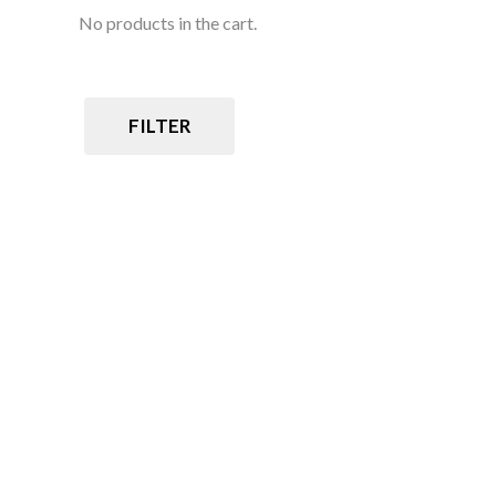
No products in the cart.
FILTER