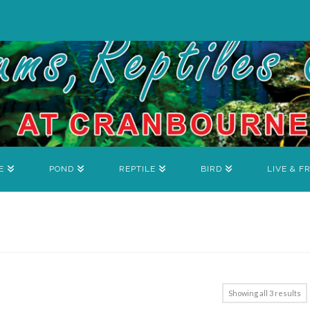
E
POND
REPTILE
BIRD
LIVE & F
Showing all 3 results