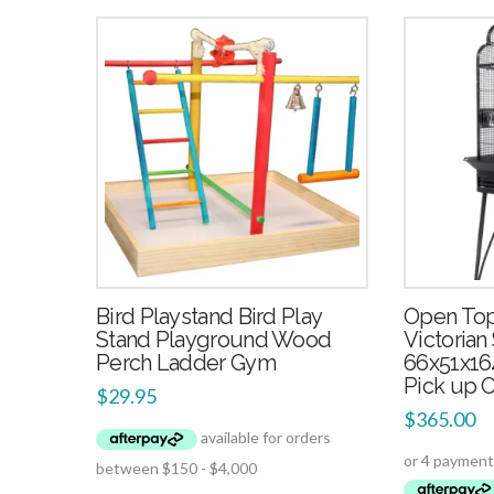
4.00
Bird Playstand Bird Play
Open Top
Stand Playground Wood
Victorian
Perch Ladder Gym
66x51x16
Pick up 
$
29.95
$
365.00