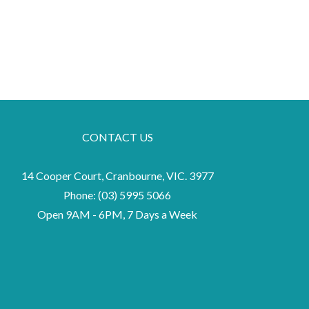
CONTACT US
14 Cooper Court, Cranbourne, VIC. 3977
Phone:
(03) 5995 5066
Open 9AM - 6PM, 7 Days a Week