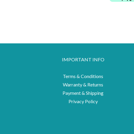
IMPORTANT INFO
Terms & Conditions
Warranty & Returns
Payment & Shipping
Privacy Policy