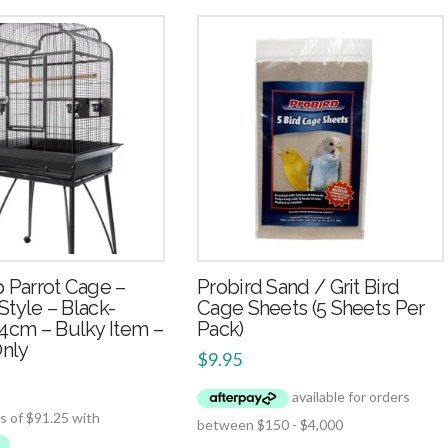
2.49
2.50
 Parrot Cage –
Probird Sand / Grit Bird
 Style – Black-
Cage Sheets (5 Sheets Per
4cm – Bulky Item –
Pack)
Only
$
9.95