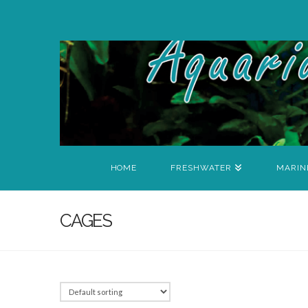
HOME
FRESHWATER
MARIN
CAGES