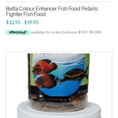
Betta Colour Enhancer Fish Food Pellets
Fighter Fish Food
$
12.95
$
19.95
–