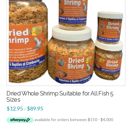
Dried Whole Shrimp Suitable for All Fish 5
Sizes
$
12.95
$
89.95
–