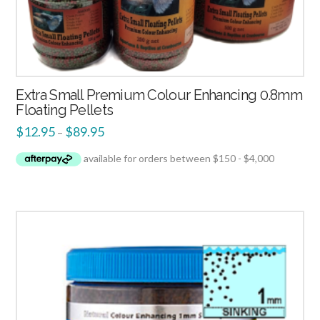
Extra Small Premium Colour Enhancing 0.8mm
Floating Pellets
$
12.95
$
89.95
–
4.00