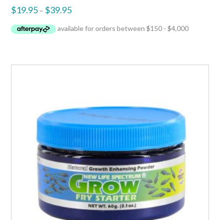
$
19.95
$
39.95
–
5.00