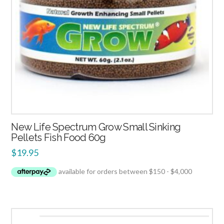
New Life Spectrum Grow Small Sinking
Pellets Fish Food 60g
$
19.95