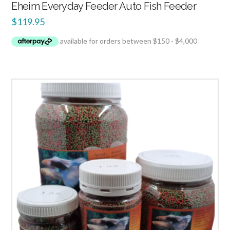
Eheim Everyday Feeder Auto Fish Feeder
$
119.95
4.00