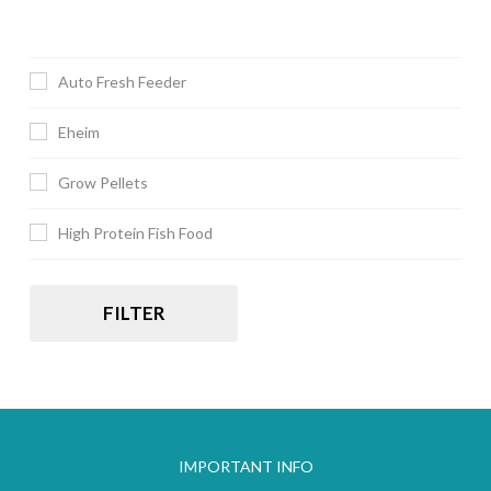
Auto Fresh Feeder
Eheim
Grow Pellets
High Protein Fish Food
FILTER
IMPORTANT INFO