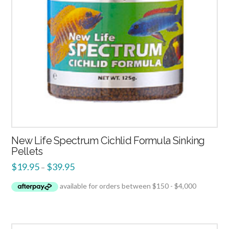
New Life Spectrum Cichlid Formula Sinking
Pellets
$
19.95
$
39.95
–