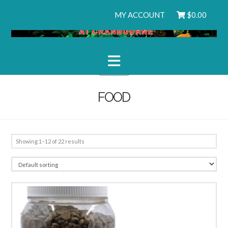
MY ACCOUNT
$
0.00
Navigation
FOOD
Showing 1–12 of 22 results
5.00