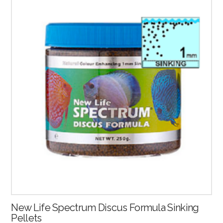
2.53
New Life Spectrum Discus Formula Sinking
Pellets