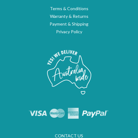
Terms & Conditions
Warranty & Returns
Payment & Shipping
Privacy Policy
CONTACT US