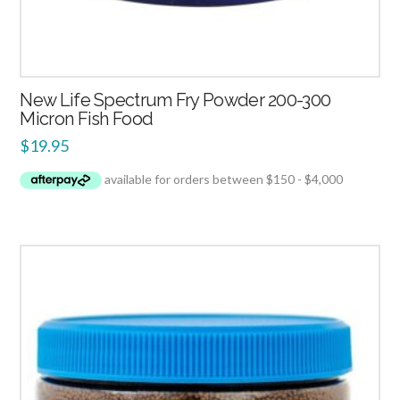
New Life Spectrum Fry Powder 200-300
Micron Fish Food
$
19.95
2.00