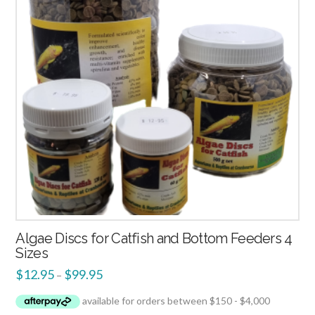
Algae Discs for Catfish and Bottom Feeders 4
Sizes
$
12.95
$
99.95
–