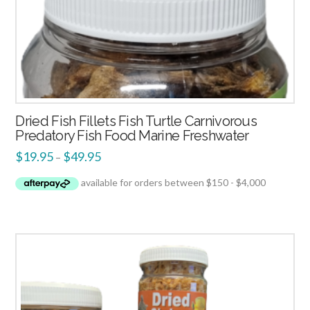
Dried Fish Fillets Fish Turtle Carnivorous
Predatory Fish Food Marine Freshwater
$
19.95
$
49.95
–
2.51