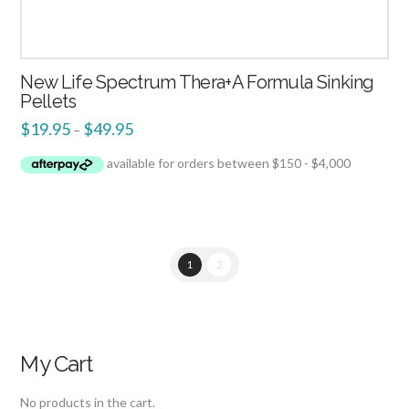
New Life Spectrum Thera+A Formula Sinking
Pellets
$
19.95
$
49.95
–
1
2
My Cart
No products in the cart.