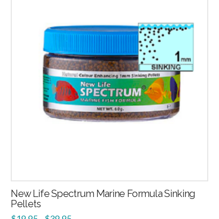
2.52
New Life Spectrum Marine Formula Sinking
Pellets
$
19.95
$
39.95
–