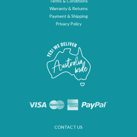
Terms & Conditions
Warranty & Returns
Payment & Shipping
Privacy Policy
CONTACT US