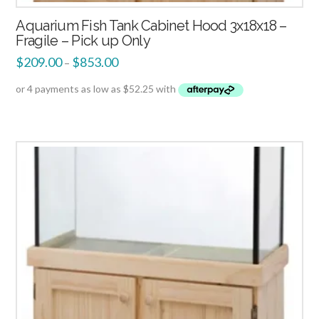
Aquarium Fish Tank Cabinet Hood 3x18x18 –
Fragile – Pick up Only
$
209.00
$
853.00
–