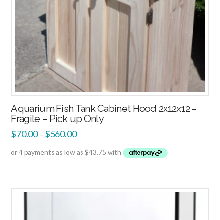
Aquarium Fish Tank Cabinet Hood 2x12x12 –
Fragile – Pick up Only
$
70.00
$
560.00
–