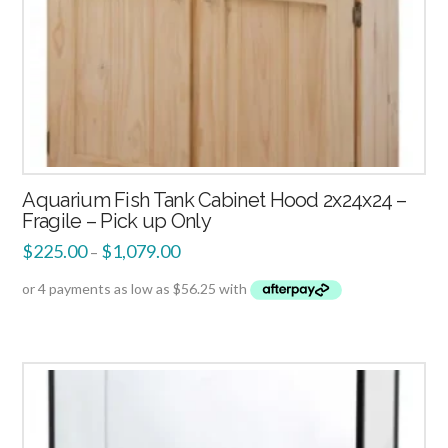
Aquarium Fish Tank Cabinet Hood 2x24x24 –
Fragile – Pick up Only
$
225.00
$
1,079.00
–
2.00