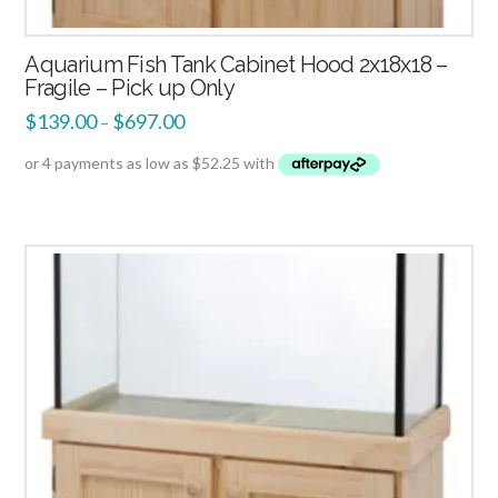
Aquarium Fish Tank Cabinet Hood 2x18x18 –
Fragile – Pick up Only
$
139.00
$
697.00
–
4.00