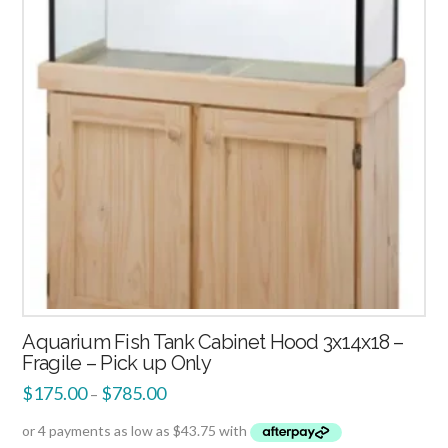
Aquarium Fish Tank Cabinet Hood 3x14x18 –
Fragile – Pick up Only
$
175.00
$
785.00
–