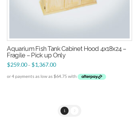
Aquarium Fish Tank Cabinet Hood 4x18x24 –
Fragile – Pick up Only
$
259.00
$
1,367.00
–
1
2