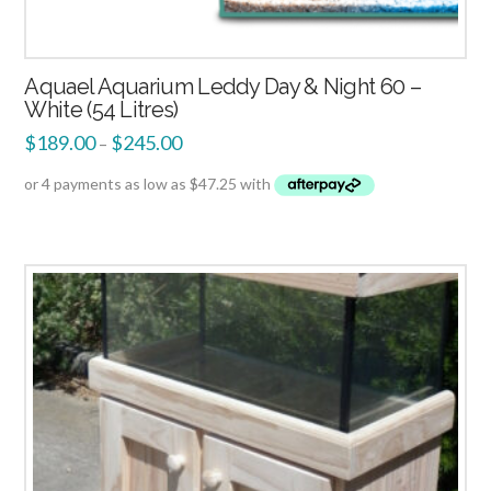
Aquael Aquarium Leddy Day & Night 60 –
White (54 Litres)
$
189.00
$
245.00
–
2.49