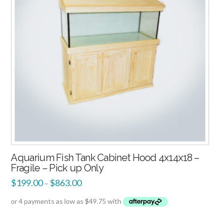
Aquarium Fish Tank Cabinet Hood 4x14x18 –
Fragile – Pick up Only
$
199.00
$
863.00
–