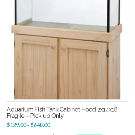
3.00
Aquarium Fish Tank Cabinet Hood 2x14x18 –
Fragile – Pick up Only
$
129.00
$
648.00
–