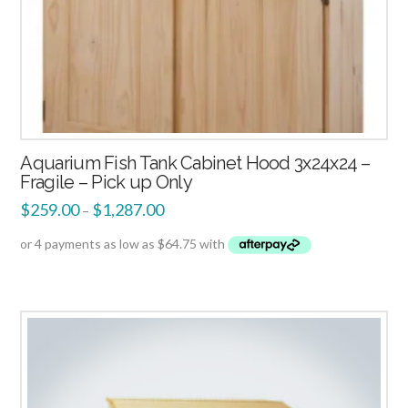
Aquarium Fish Tank Cabinet Hood 3x24x24 –
Fragile – Pick up Only
$
259.00
$
1,287.00
–
3.00