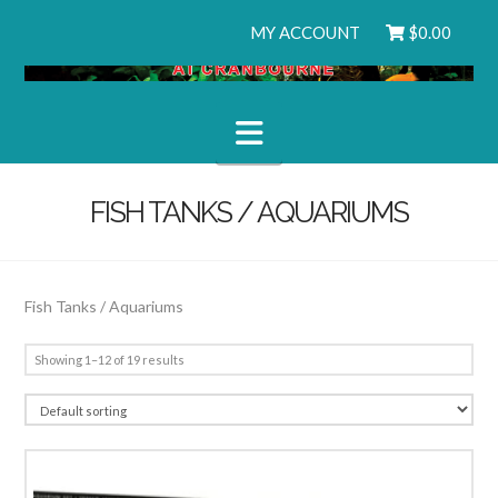
MY ACCOUNT
$
0.00
Navigation
FISH TANKS / AQUARIUMS
Fish Tanks / Aquariums
Showing 1–12 of 19 results