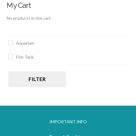
My Cart
No products in the cart.
Aquarium
Fish Tank
FILTER
IMPORTANT INFO