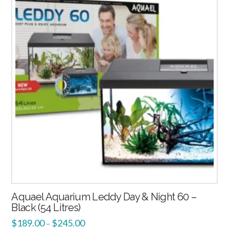
2.00
Aquael Aquarium Leddy Day & Night 60 –
Black (54 Litres)
$
189.00
$
245.00
–