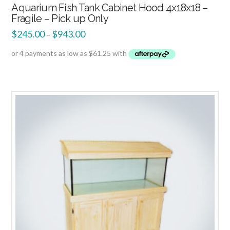
Aquarium Fish Tank Cabinet Hood 4x18x18 –
Fragile – Pick up Only
$
245.00
$
943.00
–