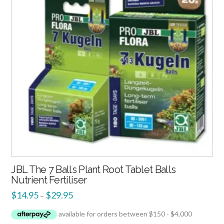
JBL The 7 Balls Plant Root Tablet Balls
Nutrient Fertiliser
$
14.95
$
29.95
–