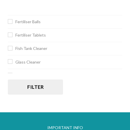
Fertiliser Balls
Fertiliser Tablets
Fish Tank Cleaner
Glass Cleaner
JBL
FILTER
IMPORTANT INFO