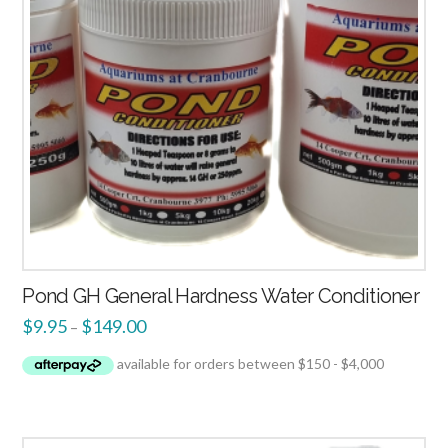
Pond GH General Hardness Water Conditioner
$
9.95
$
149.00
–