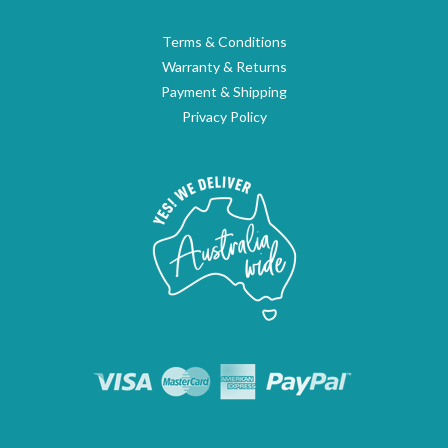
Terms & Conditions
Warranty & Returns
Payment & Shipping
Privacy Policy