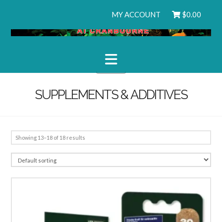
MY ACCOUNT
$
0.00
Navigation
SUPPLEMENTS & ADDITIVES
Showing 13–18 of 18 results
2.51