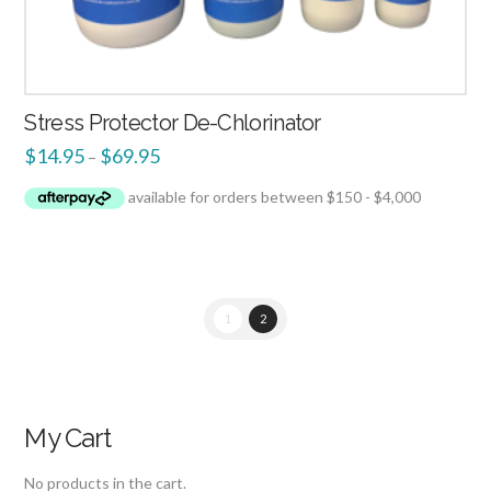
Stress Protector De-Chlorinator
$
14.95
$
69.95
–
1
2
My Cart
No products in the cart.