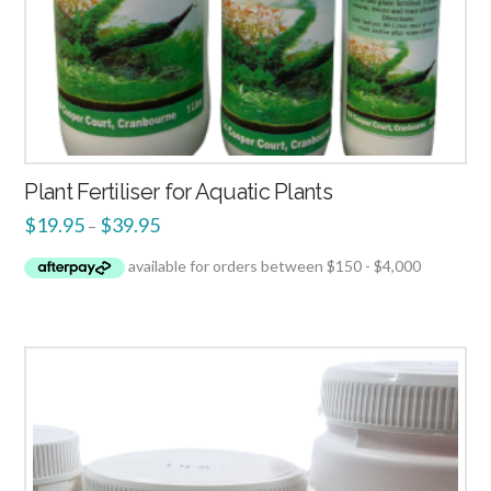
Plant Fertiliser for Aquatic Plants
$
19.95
$
39.95
–
4.00