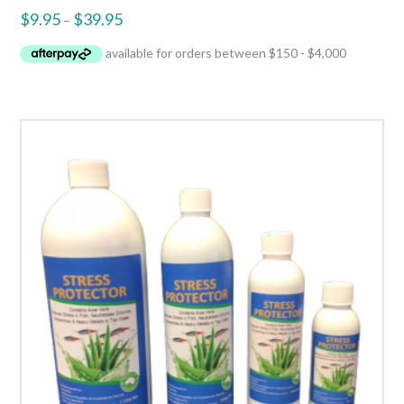
$
9.95
$
39.95
–