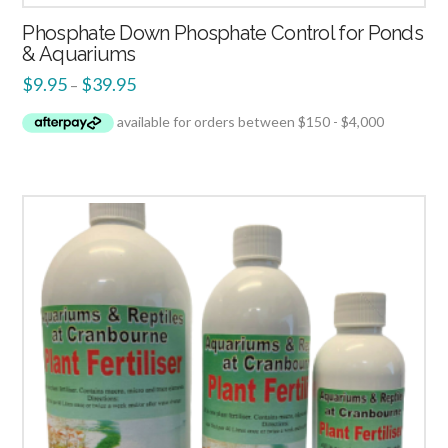
Phosphate Down Phosphate Control for Ponds
& Aquariums
$
9.95
$
39.95
–
2.00