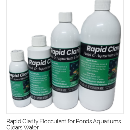
4.50
Rapid Clarity Flocculant for Ponds Aquariums
Clears Water