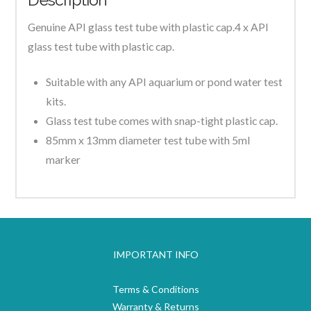
Genuine API glass test tube with plastic cap.4 x API
glass test tube with plastic cap.
Suitable with any API aquarium or pond water test
kits.
Glass test tube comes with snap-tight plastic cap.
85mm x 13mm diameter test tube with 5ml
marker
IMPORTANT INFO
Terms & Conditions
Warranty & Returns