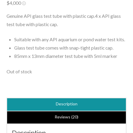
Genuine API glass test tube with plastic cap.4 x API glass
test tube with plastic cap.
Suitable with any API aquarium or pond water test kits.
Glass test tube comes with snap-tight plastic cap.
85mm x 13mm diameter test tube with 5ml marker
Out of stock
Description
Reviews (20)
Description