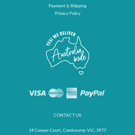
Payment & Shipping
Privacy Policy
CONTACT US
14 Cooper Court, Cranbourne, VIC. 3977