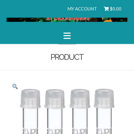
MY ACCOUNT
$
0.00
Navigation
PRODUCT