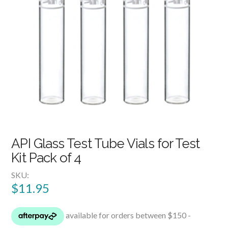
API Glass Test Tube Vials for Test
Kit Pack of 4
SKU:
$
11.95