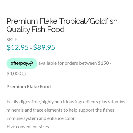
Premium Flake Tropical/Goldfish
Quality Fish Food
SKU:
$
12.95
$
89.95
–
Premium Flake Food
Easily digestible, highly nutritious ingredients plus vitamins,
minerals and trace elements to help support the fishes
immune system and enhance color.
Five convenient sizes.