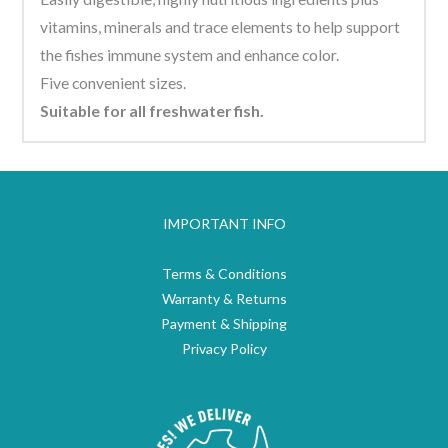
vitamins, minerals and trace elements to help support
the fishes immune system and enhance color.
Five convenient sizes.
Suitable for all freshwater fish.
IMPORTANT INFO
Terms & Conditions
Warranty & Returns
Payment & Shipping
Privacy Policy