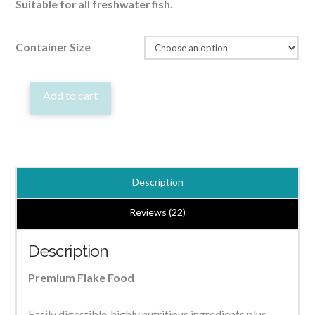
Suitable for all freshwater fish.
Container Size
Premium
Add to cart
Flake
Tropical/Goldfish
Quality
Fish
Description
Food
quantity
Reviews (22)
Description
Premium Flake Food
Easily digestible, highly nutritious ingredients plus