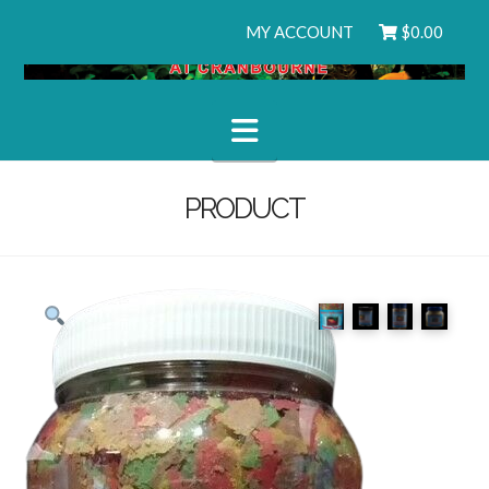
MY ACCOUNT
$
0.00
Navigation
PRODUCT